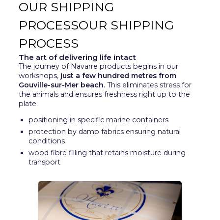
OUR SHIPPING
PROCESSOUR SHIPPING
PROCESS
The art of delivering life intact
The journey of Navarre products begins in our
workshops,
just a few hundred metres from
Gouville-sur-Mer beach
. This eliminates stress for
the animals and ensures freshness right up to the
plate.
positioning in specific marine containers
protection by damp fabrics ensuring natural
conditions
wood fibre filling that retains moisture during
transport