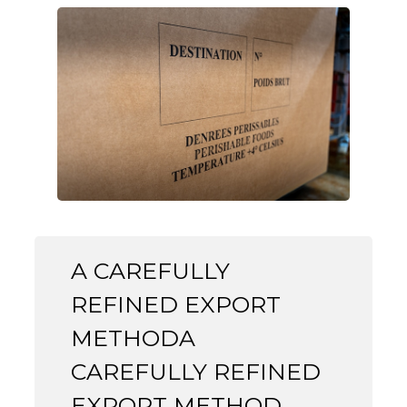
A CAREFULLY
REFINED EXPORT
METHODA
CAREFULLY REFINED
EXPORT METHOD