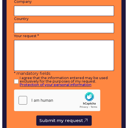
Company
Country
Your request
*
* mandatory fields
I agree that the information entered may be used
exclusively for the purposes of my request.
Protection of your personal information
Submit my request