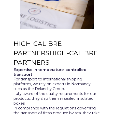
HIGH-CALIBRE
PARTNERSHIGH-CALIBRE
PARTNERS
Expertise in temperature-controlled
transport
For transport to international shipping
platforms, we rely on experts in Normandy,
such as the Delanchy Group.
Fully aware of the quality requirements for our
products, they ship them in sealed, insulated
boxes.
In compliance with the regulations governing
the transport of fresh produce by sea, they take