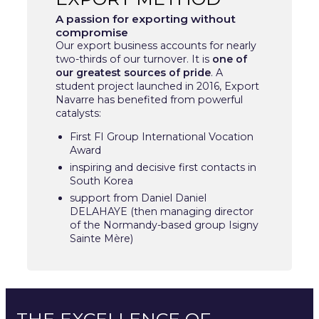
A passion for exporting without
compromise
Our export business accounts for nearly
two-thirds of our turnover. It is
one of
our greatest sources of pride
. A
student project launched in 2016, Export
Navarre has benefited from powerful
catalysts:
First FI Group International Vocation
Award
inspiring and decisive first contacts in
South Korea
support from Daniel Daniel
DELAHAYE (then managing director
of the Normandy-based group Isigny
Sainte Mère)
THE EXCELLENCE OF