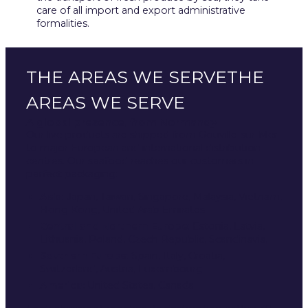
care of all import and export administrative
formalities.
THE AREAS WE SERVETHE
AREAS WE SERVE
A global presence, from Normandy
Our live products are shipped from Gouville-sur-Mer
to major European and international distribution
centres. Our seafood reaches our customers in
perfect packaging:
Asia
: Japan, Taiwan, Singapore, Malaysia, Vietnam,
Hong Kong, United Arab Emirates
Central and Northern Europe
: Estonia, Latvia,
Lithuania, Poland, Czech Republic, Scandinavia,
Southern Europe
: Spain, Italy, Croatia,
Switzerland, Austria, Luxembourg
America:
United States, Canada