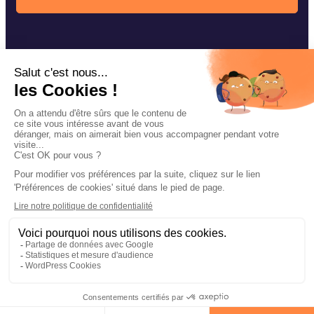
Our fishing techniques
Navarre accessories
Our news
Contact
Facebook
Instagram
YouTube
Legal notices
Privacy policy of confidentiality
Cookie management
Site map