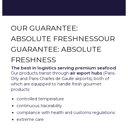
Each shipment reaches its destination within 30
to 60 hours, depending on the area.
OUR GUARANTEE:
ABSOLUTE FRESHNESSOUR
GUARANTEE: ABSOLUTE
FRESHNESS
The best in logistics serving premium seafood
Our products transit through
air export hubs
(Paris-
Orly and Paris-Charles de Gaulle airports), both of
which are equipped to handle fresh gourmet
products:
controlled temperature
continuous traceability
compliance with health and customs regulations
extreme care