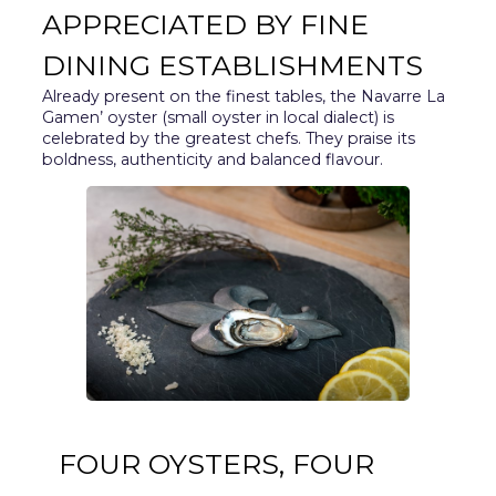
APPRECIATED BY FINE
DINING ESTABLISHMENTS
Already present on the finest tables, the Navarre La
Gamen’ oyster (small oyster in local dialect) is
celebrated by the greatest chefs. They praise its
boldness, authenticity and balanced flavour.
FOUR OYSTERS, FOUR