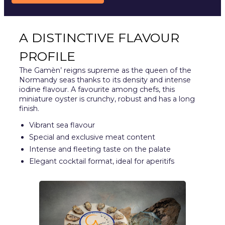
A DISTINCTIVE FLAVOUR
PROFILE
The Gamèn’ reigns supreme as the queen of the
Normandy seas thanks to its density and intense
iodine flavour. A favourite among chefs, this
miniature oyster is crunchy, robust and has a long
finish.
Vibrant sea flavour
Special and exclusive meat content
Intense and fleeting taste on the palate
Elegant cocktail format, ideal for aperitifs