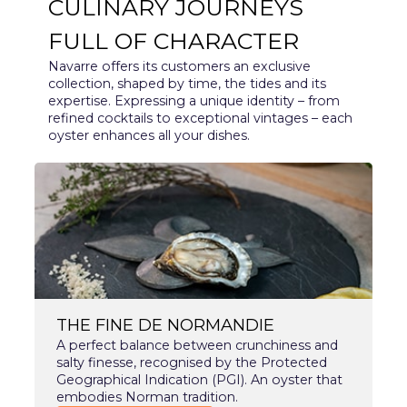
CULINARY JOURNEYS
FULL OF CHARACTER
Navarre offers its customers an exclusive
collection, shaped by time, the tides and its
expertise. Expressing a unique identity – from
refined cocktails to exceptional vintages – each
oyster enhances all your dishes.
THE FINE DE NORMANDIE
A perfect balance between crunchiness and
salty finesse, recognised by the Protected
Geographical Indication (PGI). An oyster that
embodies Norman tradition.