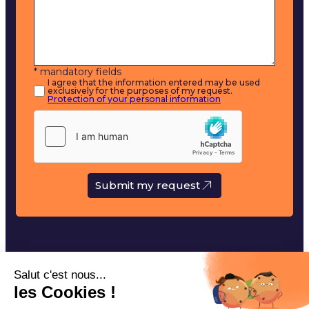
* mandatory fields
I agree that the information entered may be used
exclusively for the purposes of my request.
Protection of your personal information
Submit my request