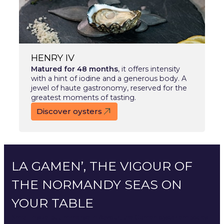
HENRY IV
Matured for 48 months
, it offers intensity
with a hint of iodine and a generous body. A
jewel of haute gastronomy, reserved for the
greatest moments of tasting.
Discover oysters
LA GAMEN’, THE VIGOUR OF
THE NORMANDY SEAS ON
YOUR TABLE
Small in size but immense in flavour, the Gamen oyster embodies