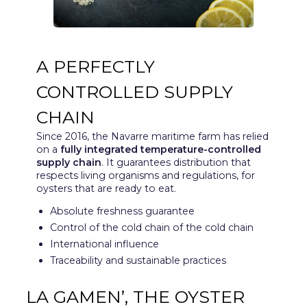
A PERFECTLY
CONTROLLED SUPPLY
CHAIN
Since 2016, the Navarre maritime farm has relied
on a
fully integrated temperature-controlled
supply chain
. It guarantees distribution that
respects living organisms and regulations, for
oysters that are ready to eat.
Absolute freshness guarantee
Control of the cold chain of the cold chain
International influence
Traceability and sustainable practices
LA GAMEN’, THE OYSTER