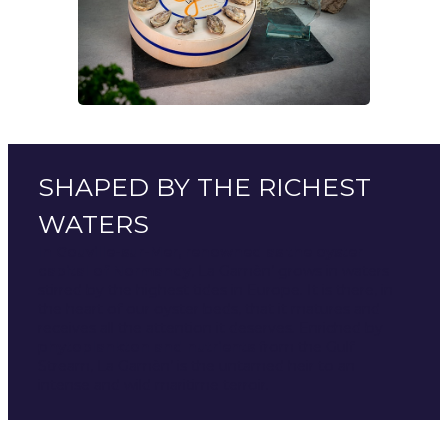
SHAPED BY THE RICHEST
WATERS
In Gouville-sur-Mer, renowned as the oyster
capital of Normandy
, La Gamèn’ grows in waters
stirred by the highest tides in Europe. It is there, in
the heart of our oyster beds, that it matures and
receives all the attention it deserves. Enriched by
p
hytoplankton and nutrients
from the Gulf
Stream, La Gamèn’ is the untamed heir to an
intense and wild maritime terroir.