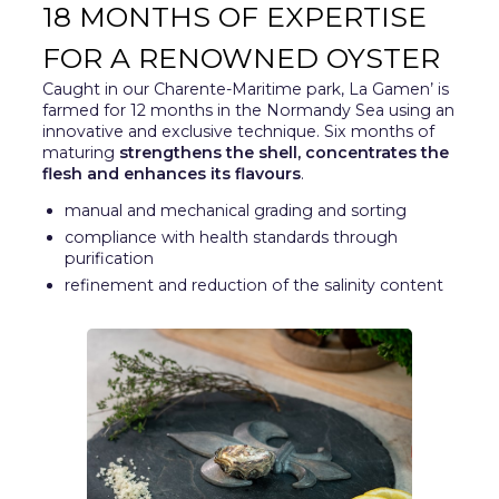
18 MONTHS OF EXPERTISE
FOR A RENOWNED OYSTER
Caught in our Charente-Maritime park, La Gamen’ is
farmed for 12 months in the Normandy Sea using an
innovative and exclusive technique. Six months of
maturing
strengthens the shell, concentrates the
flesh and enhances its flavours
.
manual and mechanical grading and sorting
compliance with health standards through
purification
refinement and reduction of the salinity content