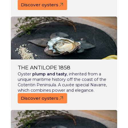
Discover oysters
THE ANTILOPE 1858
Oyster
plump and tasty
, inherited from a
unique maritime history off the coast of the
Cotentin Peninsula. A cuvée special Navarre,
which combines power and elegance.
Discover oysters