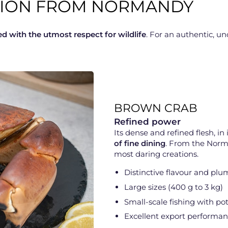
CTION FROM NORMANDY
ed with the utmost respect for wildlife
. For an authentic, 
BROWN CRAB
Refined power
Its dense and refined flesh, in i
of fine dining
. From the Norma
most daring creations.
Distinctive flavour and plu
Large sizes (400 g to 3 kg)
Small-scale fishing with po
Excellent export performa