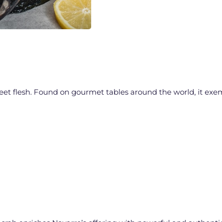
sweet flesh. Found on gourmet tables around the world, it exe