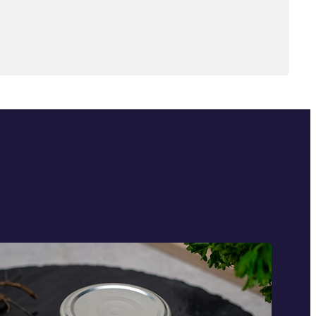
ties, extending the taste experience beyond the living.