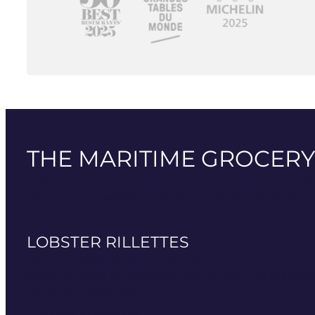
THE MARITIME GROCERY
A moment of pleasure for every moment of lif
The maritime workshops of Navarre deploy all their art i
LOBSTER RILLETTES
The craftsmanship of the sea
Prepared using blue lobsters, they embody all the eleg
this noble crustacean.