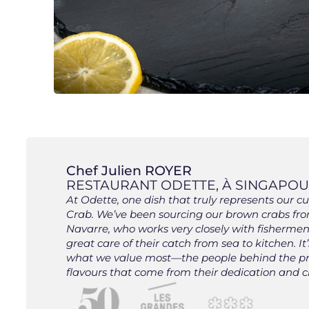
Chef Julien ROYER
RESTAURANT ODETTE, À SINGAPOUR
At Odette, one dish that truly represents our 
Crab. We’ve been sourcing our brown crabs fro
Navarre, who works very closely with fisherm
great care of their catch from sea to kitchen. It
what we value most—the people behind the p
flavours that come from their dedication and cr