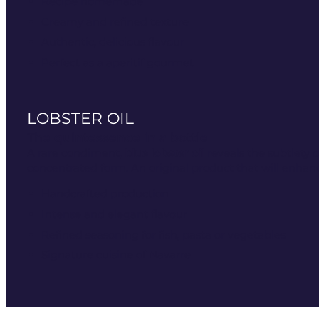
Recipe homemade
Creamy and refined texture
Authentic, delicious flavour
Perfect as a aperitif gourmet
LOBSTER OIL
The quintessence in a bottle
A rare condiment,
blue lobster oil
reveals the subtlety of
concentrated form. An original product that will enhanc
Handcrafted production
Intense and elegant flavour
Refined seasoning for fish, pasta or vegetables
Signature cuisine of Navarre