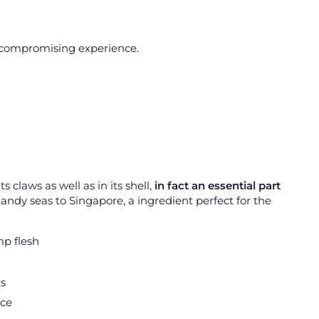
uncompromising experience.
ts claws as well as in its shell,
in fact an essential part
ndy seas to Singapore, a ingredient perfect for the
mp flesh
ts
nce