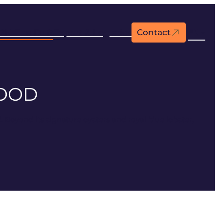
2N The Drift
Export & Logistics
Contact
EN
FOOD
Beyond its signature oysters and royal blue lobster,