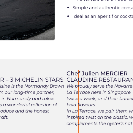
Simple and authentic con
Ideal as an aperitif or cockta
Chef Julien MERCIER
 – 3 MICHELIN STARS
CLAUDINE RESTAURA
cuisine is the Normandy Brown
We proudly serve the Navarre 
m our long-time partner,
La Terrace here in Singapore.
en in Normandy and takes
twice a week, and their brinie
’s a wonderful reflection of
bold flavours.
roduce and the honest
In La Terrace, we pair them 
aft.
inspired twist on the classic
complements the oyster’s natu