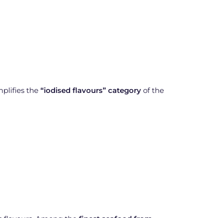
mplifies the
“iodised flavours” category
of the