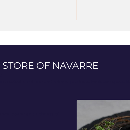
 STORE OF NAVARRE
e
n a selection of fine and refined products. Exclusive speciali
ance, power and richness of