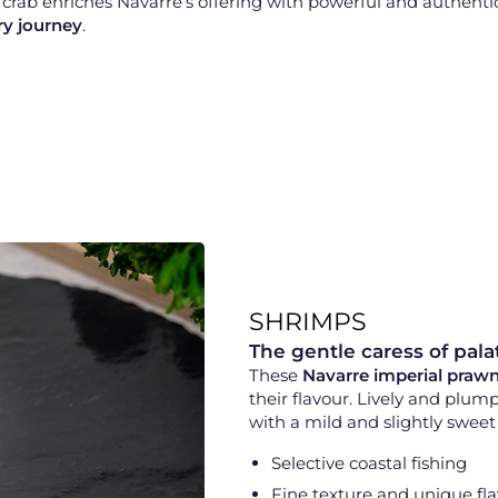
r crab enriches Navarre’s offering with powerful and authent
ry journey
.
SHRIMPS
The gentle caress of pala
These
Navarre imperial praw
their flavour. Lively and plum
with a mild and slightly sweet 
Selective coastal fishing
Fine texture and unique fl