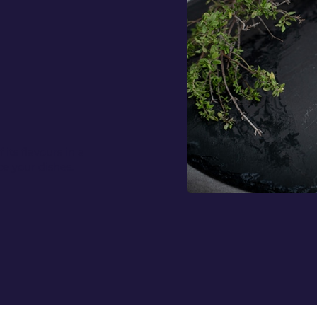
 its flavours in a
e your dishes.