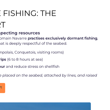
 FISHING: THE
T
specting resources
Domain Navarre
practises exclusively dormant fishing
,
at is deeply respectful of the seabed.
polais, Conquetois, visiting rooms)
rips
(6 to 8 hours at sea)
our
and reduce stress on shellfish
are placed on the seabed, attached by lines, and raised