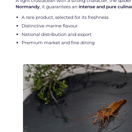
A light crustacean with a strong character, the spide
Normandy
, it guarantees an
intense and pure culina
A rare product, selected for its freshness
Distinctive marine flavour
National distribution and export
Premium market and fine dining