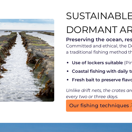
SUSTAINABLE
DORMANT AR
Preserving the ocean, re
Committed and ethical, the 
a traditional fishing method th
Use of lockers suitable
(Pim
Coastal fishing with daily t
Fresh bait to preserve flav
Unlike drift nets, the crates 
every two or three days.
Our fishing techniques