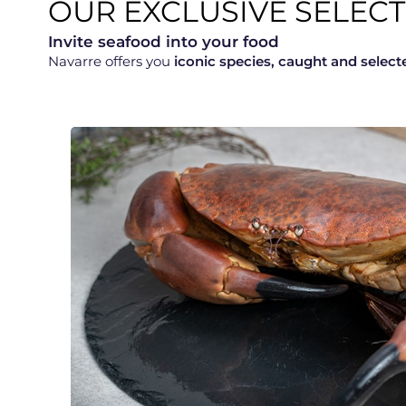
OUR EXCLUSIVE SELE
Invite seafood into your food
Navarre offers you
iconic species, caught and select