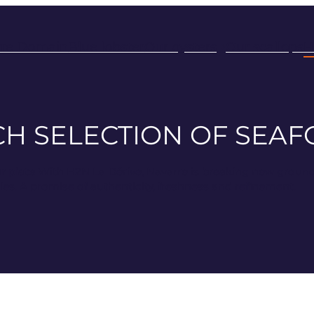
rre Domain
Blue lobster
Our oysters
Our scallops
H
ICH SELECTION OF SEA
r plate
With H2N La Dérive, Navarre is breaking new ground. 
ties. A promise of authenticity, freshness and refinement.