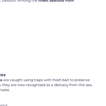
ic flavours. Among the
finest seafood from
tes
ns
are caught using traps with fresh bait to preserve
p, they are now recognised as a delicacy from the sea,
taste.
avour