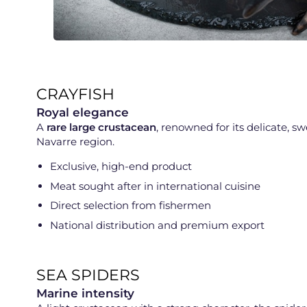
CRAYFISH
Royal elegance
A
rare large crustacean
, renowned for its delicate, 
Navarre region.
Exclusive, high-end product
Meat sought after in international cuisine
Direct selection from fishermen
National distribution and premium export
SEA SPIDERS
Marine intensity