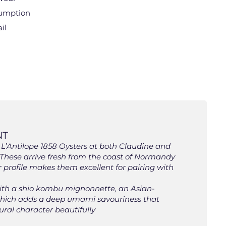
sumption
il
NT
L’Antilope 1858 Oysters at both Claudine and
 These arrive fresh from the coast of Normandy
r profile makes them excellent for pairing with
with a shio kombu mignonnette, an Asian-
, which adds a deep umami savouriness that
ral character beautifully