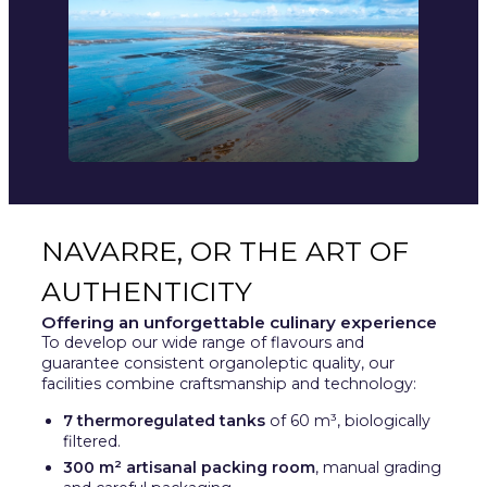
NAVARRE, OR THE ART OF
AUTHENTICITY
Offering an unforgettable culinary experience
To develop our wide range of flavours and
guarantee consistent organoleptic quality, our
facilities combine craftsmanship and technology:
7 thermoregulated tanks
of 60 m³, biologically
filtered.
300 m² artisanal packing room
, manual grading