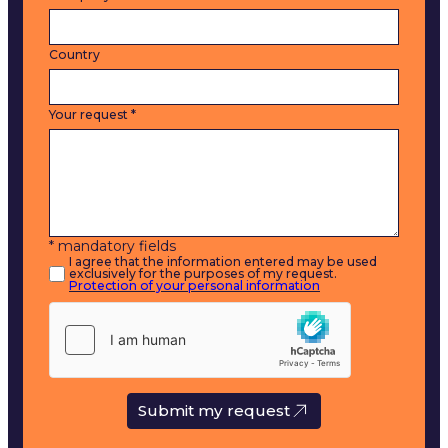
Country
Your request
*
* mandatory fields
I agree that the information entered may be used
exclusively for the purposes of my request.
Protection of your personal information
Submit my request