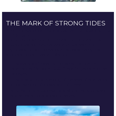
THE MARK OF STRONG TIDES
A Normandy coastline shaped by the tides and the
Gulf Stream
Our products are born in the heart of Europe’s most
powerful waters. They benefit from waters rich in
phytoplankton and nutrients. A natural alchemy that
sculpts an iconic marine collection:
The oysters of Navarre
: La Gamèn’, la Fine de
Normandie, l’Antilope 1858, l’Henri IV, genuine iodised
vintages.
The lobster blue
, true king of the seas of Normandy,
iconic symbol of nobility and of power.
Shellfish and crustaceans
: scallops, crabs, lobsters,
spider crabs, our splinters of waves.