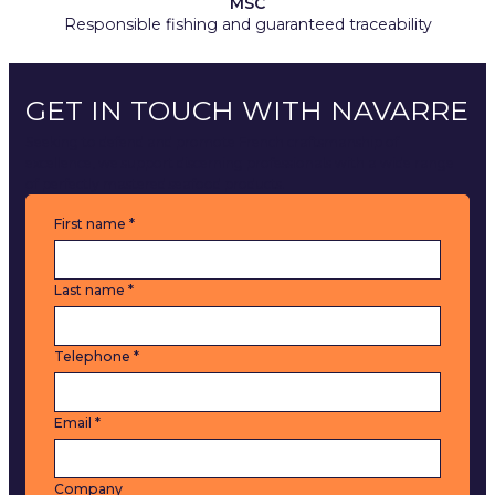
MSC
Responsible fishing and guaranteed traceability
GET IN TOUCH WITH NAVARRE
Seeking to defend and promote French craftsmanship of
excellence, we support discerning professionals with a wide range
of perfectly mastered seafood products.
C
First name
*
o
n
t
Last name
*
a
c
t
Telephone
*
u
s
Email
*
Company