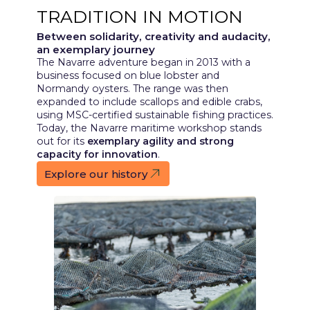
TRADITION IN MOTION
Between solidarity, creativity and audacity,
an exemplary journey
The Navarre adventure began in 2013 with a
business focused on blue lobster and
Normandy oysters. The range was then
expanded to include scallops and edible crabs,
using MSC-certified sustainable fishing practices.
Today, the Navarre maritime workshop stands
out for its
exemplary agility and strong
capacity for innovation
.
Explore our history