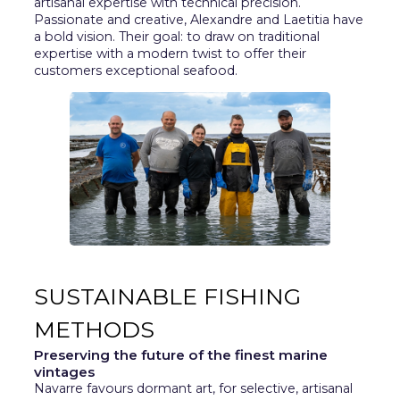
artisanal expertise with technical precision.
Passionate and creative, Alexandre and Laetitia have
a bold vision. Their goal: to draw on traditional
expertise with a modern twist to offer their
customers exceptional seafood.
SUSTAINABLE FISHING
METHODS
Preserving the future of the finest marine
vintages
Navarre favours dormant art, for selective, artisanal