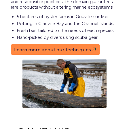
and responsible practices. The domain guarantees
rare products without altering marine ecosystems.
5 hectares of oyster farms in Gouville-sur-Mer
Potting in Granville Bay and the Channel Islands.
Fresh bait tailored to the needs of each species
Hand-picked by divers using scuba gear
Learn more about our techniques