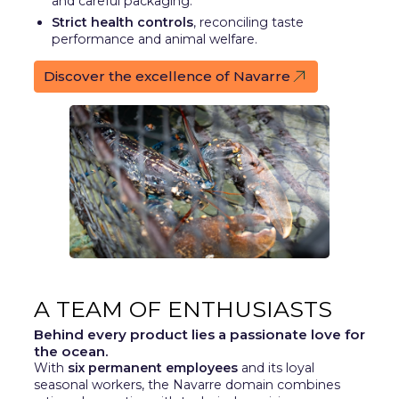
and careful packaging.
Strict health controls
, reconciling taste
performance and animal welfare.
Discover the excellence of Navarre
A TEAM OF ENTHUSIASTS
Behind every product lies a passionate love for
the ocean.
With
six permanent employees
and its loyal
seasonal workers, the Navarre domain combines