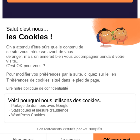
Our fishing techniques
Navarre accessories
Our news
Contact
Facebook
Instagram
YouTube
Legal notices
Privacy policy of confidentiality
Cookie management
Site map