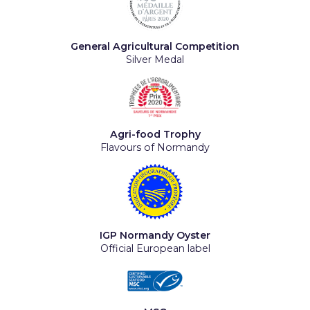
General Agricultural Competition
Silver Medal
Agri-food Trophy
Flavours of Normandy
IGP Normandy Oyster
Official European label