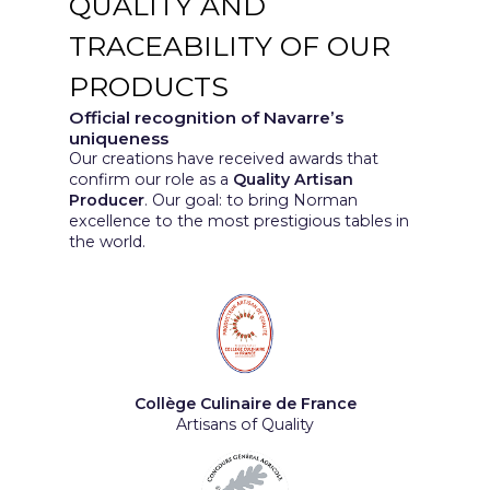
QUALITY AND
TRACEABILITY OF OUR
PRODUCTS
Official recognition of Navarre’s
uniqueness
Our creations have received awards that
confirm our role as a
Quality Artisan
Producer
. Our goal: to bring Norman
excellence to the most prestigious tables in
the world.
Collège Culinaire de France
Artisans of Quality