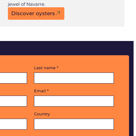
jewel of Navarre.
Discover oysters
Last name
*
Email
*
Country