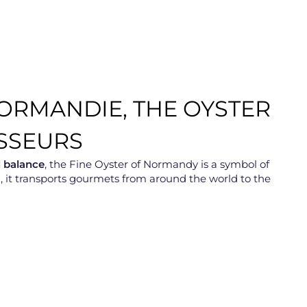
NORMANDIE, THE OYSTER
SSEURS
d balance
, the Fine Oyster of Normandy is a symbol of
ing, it transports gourmets from around the world to the