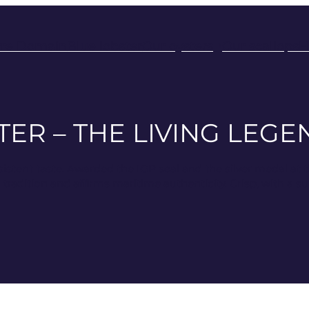
rre Domain
Blue lobster
Our oysters
Our scallops
H
ER – THE LIVING LEG
sistent taste. Awarded the IGP seal and the silver medal at 
adition and affirms maritime authenticity. Crisp, with a subt