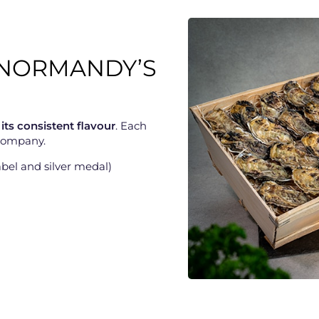
F NORMANDY’S
 its consistent flavour
. Each
 company.
bel and silver medal)