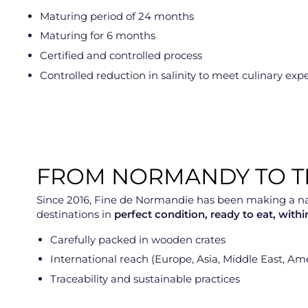
Maturing period of 24 months
Maturing for 6 months
Certified and controlled process
Controlled reduction in salinity to meet culinary exp
FROM NORMANDY TO TH
Since 2016, Fine de Normandie has been making a name 
destinations in
perfect condition, ready to eat, with
Carefully packed in wooden crates
International reach (Europe, Asia, Middle East, Am
Traceability and sustainable practices