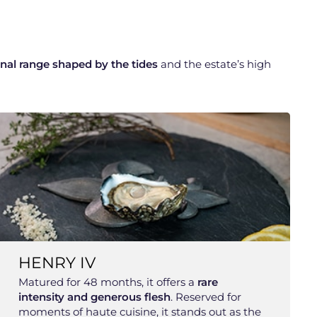
nal range shaped by the tides
and the estate’s high
HENRY IV
Matured for 48 months, it offers a
rare
intensity and generous flesh
. Reserved for
moments of haute cuisine, it stands out as the