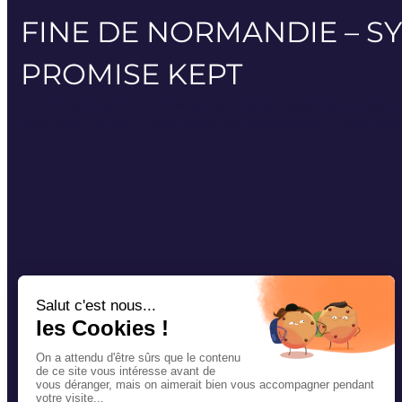
FINE DE NORMANDIE – S
PROMISE KEPT
Fine de Normandie is renowned as an
exceptional fine de claire
constancy, it is the timeless oyster that always keeps its promises.