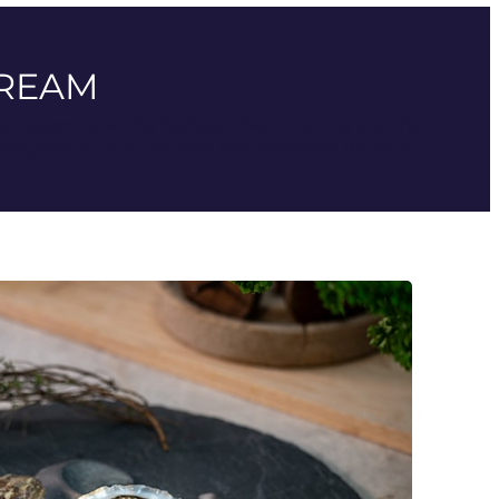
TREAM
our oyster beds. The highest tides in Europe and the
gantly sculpts the shell and intensifies the flavour.