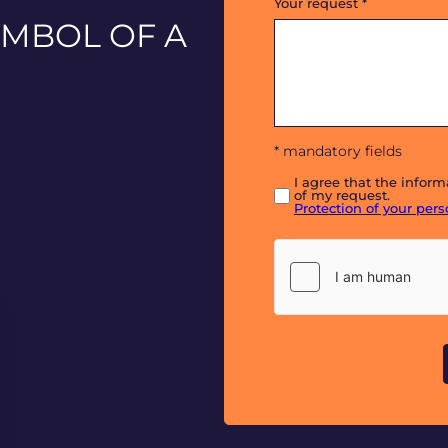
Your request
*
YMBOL OF A
. A symbol of stability and
* mandatory fields
I agree that the infor
of my request.
Protection of your per