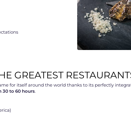
ectations
E GREATEST RESTAURANT
for itself around the world thanks to its perfectly integrate
in 30 to 60 hours
.
erica)