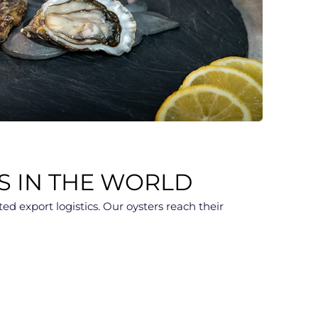
S IN THE WORLD
d export logistics. Our oysters reach their