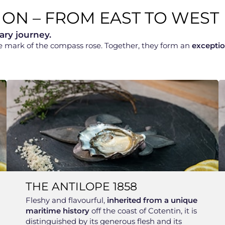
ION – FROM EAST TO WEST
ary journey.
he mark of the compass rose. Together, they form an
exceptio
THE ANTILOPE 1858
Fleshy and flavourful,
inherited from a unique
maritime history
off the coast of Cotentin, it is
distinguished by its generous flesh and its