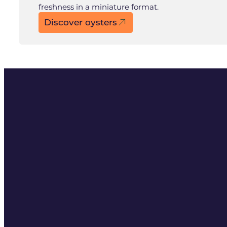
freshness in a miniature format.
Discover oysters