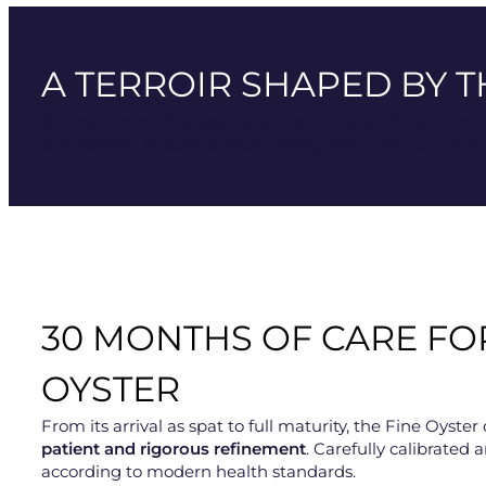
A TERROIR SHAPED BY T
Selected from fine oysters
farmed in Gouville-sur-Mer
,
Gulf Stream ensure unique mixing and a rich supply of p
30 MONTHS OF CARE FO
OYSTER
From its arrival as spat to full maturity, the Fine Oys
patient and rigorous refinement
. Carefully calibrated a
according to modern health standards.