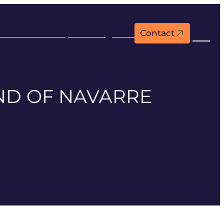
2N The Drift
Export & Logistics
Contact
EN
END OF NAVARRE
the 2020 Paris General Agricultural Competition, the
le salty taste, it stands out as an exceptional fine de