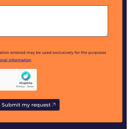
mation entered may be used exclusively for the purposes
sonal information
Submit my request