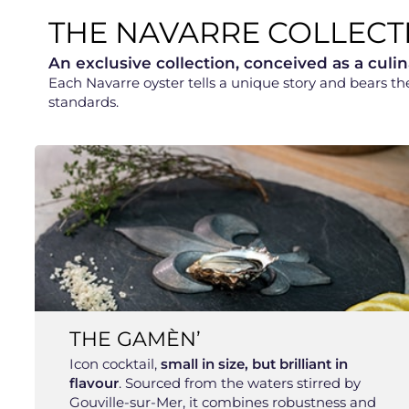
THE NAVARRE COLLECT
An exclusive collection, conceived as a culin
Each Navarre oyster tells a unique story and bears t
standards.
THE GAMÈN’
Icon cocktail,
small in size, but brilliant in
flavour
. Sourced from the waters stirred by
Gouville-sur-Mer, it combines robustness and