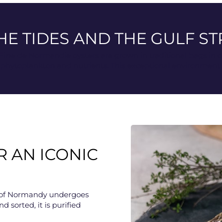
HE TIDES AND THE GULF S
 Fine de Normandie oysters are grown in traditional bags in 
hytoplankton and nutrients. This exceptional environment ele
R AN ICONIC
ter of Normandy undergoes
nd sorted, it is purified