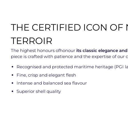
THE CERTIFIED ICON O
TERROIR
The highest honours ofhonour
its classic elegance and
piece is crafted with patience and the expertise of our
Recognised and protected maritime heritage (PGI la
Fine, crisp and elegant flesh
Intense and balanced sea flavour
Superior shell quality