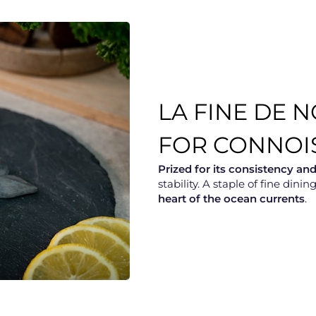
LA FINE DE 
FOR CONNOI
Prized for its consistency an
stability. A staple of fine din
heart of the ocean currents
.